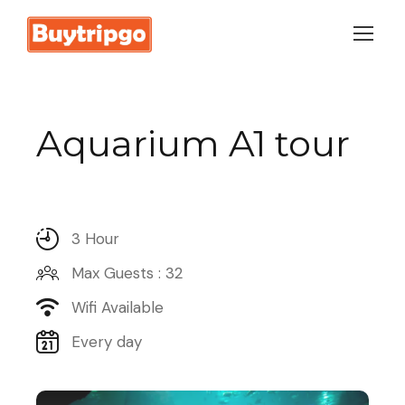
Login
Sign Up
Aquarium A1 tour
3 Hour
Max Guests : 32
Wifi Available
Every day