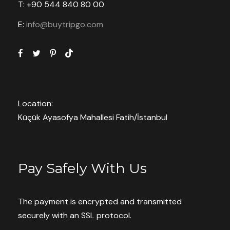
Red Tour
T: +90 544 840 80 00
E:
info@buytripgo.com
– the foot of Mount Ukhhisar
– open-air museum
– visit to the rose valley and the rock
church of St. John the Baptist
Location:
Küçük Ayasofya Mahallesi Fatih/İstanbul
– lunch at a Turkish restaurant
– a visit to the Avanos center of pottery
and carpet weaving
Pay Safely With Us
– fey valley in pashabat
The payment is encrypted and transmitted
– Devrent Valley
securely with an SSL protocol.