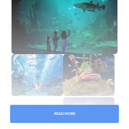
READ MORE