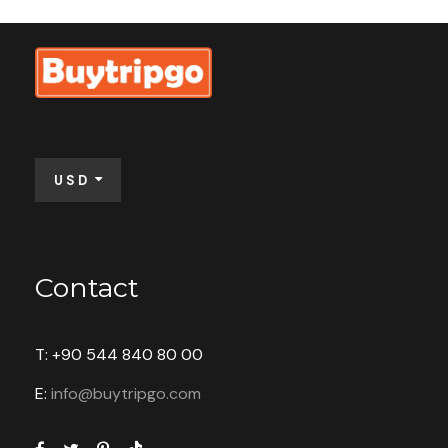
$100
From
Full Name
*
USD
Email Address
*
Contact
Your Enquiry
*
T: +90 544 840 80 00
E:
info@buytripgo.com