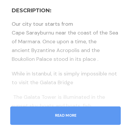
DESCRIPTION:
Our city tour starts from
Cape
Sarayburnu
near the coast of the Sea
of ​​Marmara. Once upon a time, the
ancient
Byzantine Acropolis
and
the
Boukolion Palace
stood in its place .
While in Istanbul, it is simply impossible not
to visit the
Galata Bridge
The Galata Tower
is illuminated in the
sunset sky, boats and boats, fish
restaurants and nightlife establishments
READ MORE
bob on the water with colorful lights. The