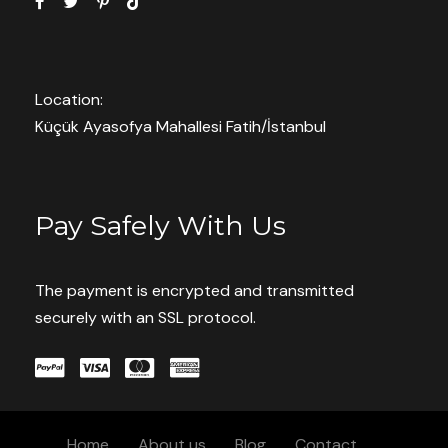
* I agree with
Terms of Service
and
Privacy Statement
.
Location:
Küçük Ayasofya Mahallesi Fatih/İstanbul
Save To Wish List
9370
Pay Safely With Us
The payment is encrypted and transmitted
securely with an SSL protocol.
Book With Confidence
Pay now or Later Cash
Home
About us
Blog
Contact