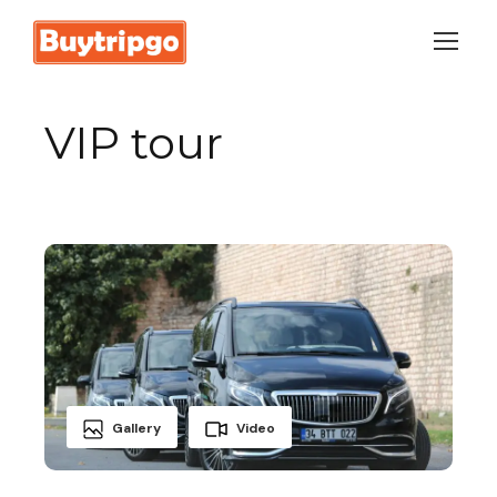
Login
Sign Up
VIP tour
Gallery
Video